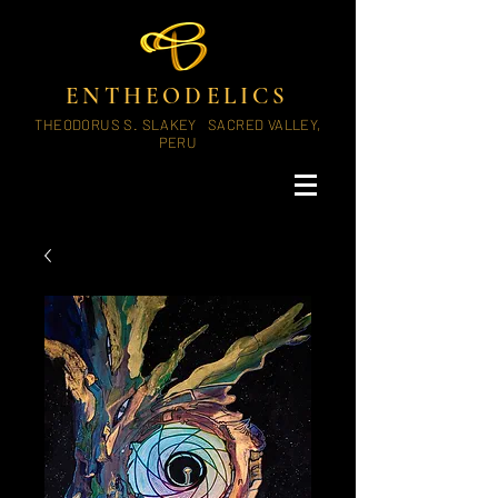
ENTHEODELICS
THEODORUS S. SLAKEY SACRED VALLEY,
PERU