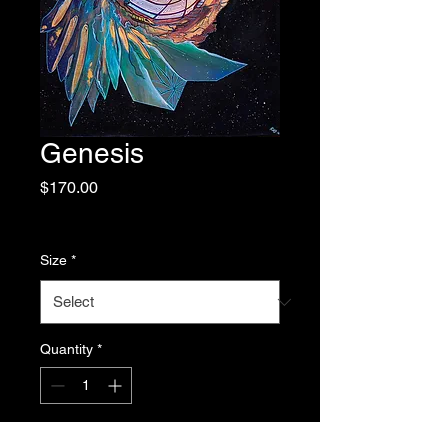
Genesis
Price
$170.00
Excluding Sales Tax
|
Free Shipping
Size
*
Quantity
*
Add to Cart