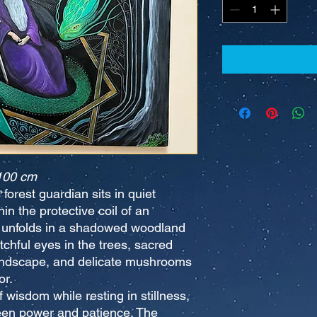
100 cm
 forest guardian sits in quiet
n the protective coil of an
 unfolds in a shadowed woodland
chful eyes in the trees, sacred
andscape, and delicate mushrooms
or.
wisdom while resting in stillness,
een power and patience. The