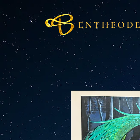
ENTHEODE