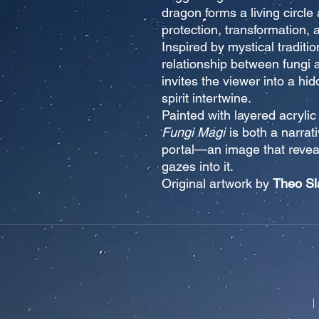
dragon forms a living circl
protection, transformation, 
Inspired by mystical traditio
relationship between fungi 
invites the viewer into a h
spirit intertwine.
Painted with layered acrylic
Fungi Magi
is both a narrat
portal—an image that revea
gazes into it.
Original artwork by
Theo Sl