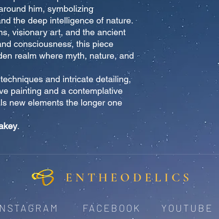
e around him, symbolizing
and the deep intelligence of nature.
ns, visionary art, and the ancient
and consciousness, this piece
idden realm where myth, nature, and
 techniques and intricate detailing,
ive painting and a contemplative
ls new elements the longer one
akey
.
ENTHEODELICS
INSTAGRAM
FACEBOOK
YOUTUBE