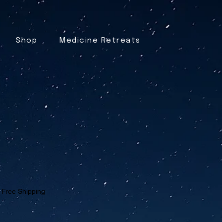
Shop
Medicine Retreats
|
Free Shipping