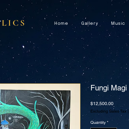
LICS
Home
Gallery
Music
Fungi Magi
Price
$12,500.00
Excluding Sales Tax
Quantity
*