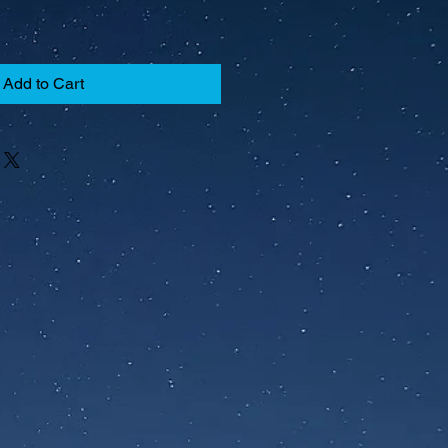
Add to Cart