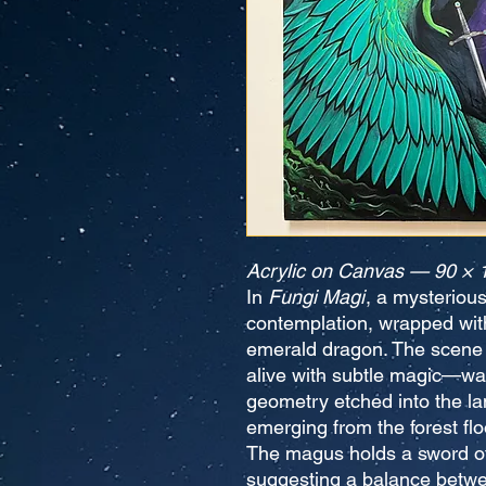
Acrylic on Canvas — 90 × 
In
Fungi Magi
, a mysterious
contemplation, wrapped withi
emerald dragon. The scene
alive with subtle magic—wat
geometry etched into the l
emerging from the forest flo
The magus holds a sword of 
suggesting a balance betw