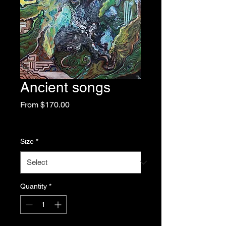
Ancient songs
Sale
From
$170.00
Price
Excluding Sales Tax
|
Free Shipping
Size
*
Quantity
*