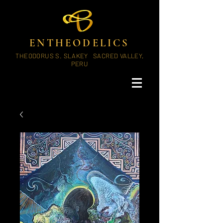
ENTHEODELICS
THEODORUS S. SLAKEY SACRED VALLEY,
PERU