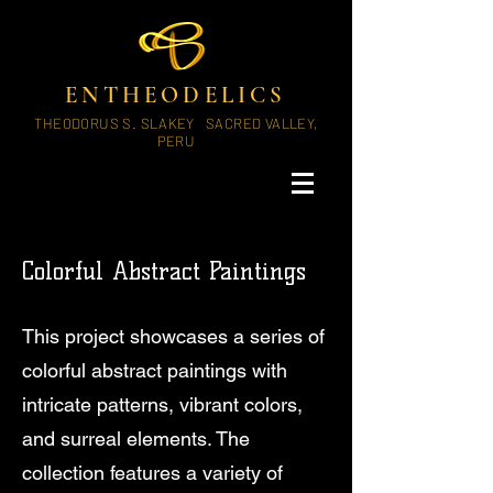
ENTHEODELICS
THEODORUS S. SLAKEY SACRED VALLEY,
PERU
Colorful Abstract Paintings
This project showcases a series of
colorful abstract paintings with
intricate patterns, vibrant colors,
and surreal elements. The
collection features a variety of