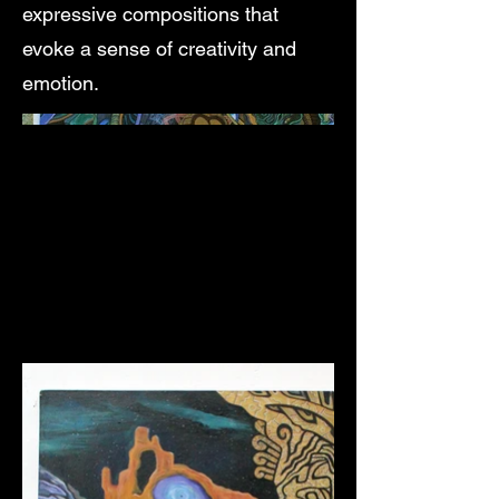
expressive compositions that
evoke a sense of creativity and
emotion.